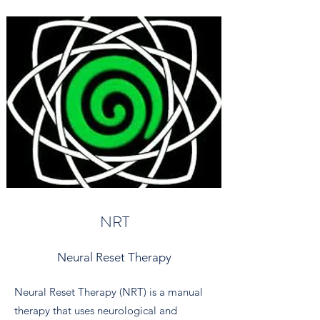
NRT
Neural Reset Therapy
Neural Reset Therapy (NRT) is a manual
therapy that uses neurological and