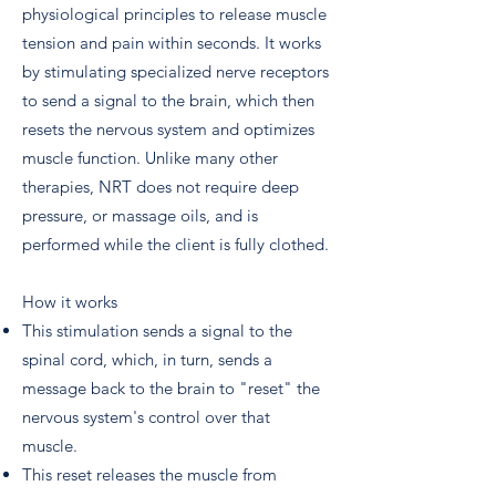
physiological principles to release muscle
tension and pain within seconds. It works
by stimulating specialized nerve receptors
to send a signal to the brain, which then
resets the nervous system and optimizes
muscle function. Unlike many other
therapies, NRT does not require deep
pressure, or massage oils, and is
performed while the client is fully clothed.
How it works
This stimulation sends a signal to the
spinal cord, which, in turn, sends a
message back to the brain to "reset" the
nervous system's control over that
muscle.
This reset releases the muscle from