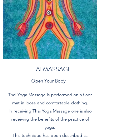
THAI MASSAGE
Open Your Body
Thai Yoga Massage is performed on a floor
mat in loose and comfortable clothing.
In receiving Thai Yoga Massage one is also
receiving the benefits of the practice of
yoga.
This technique has been described as