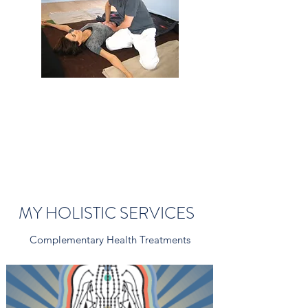
MY HOLISTIC SERVICES
Complementary Health Treatments