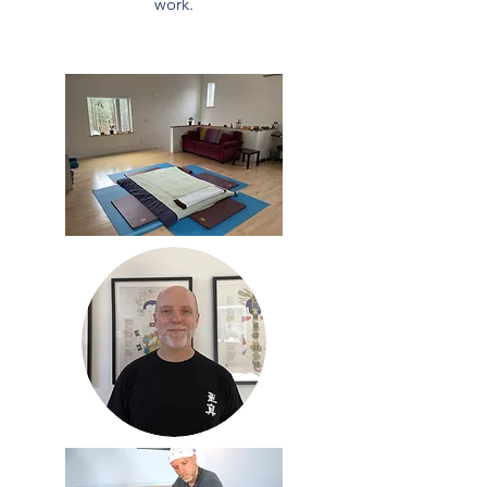
work.