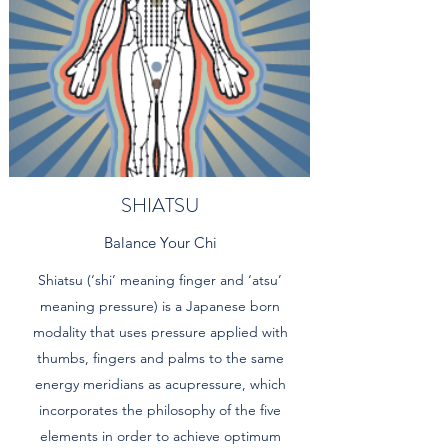
SHIATSU
Balance Your Chi
Shiatsu (‘shi’ meaning finger and ‘atsu’
meaning pressure) is a Japanese born
modality that uses pressure applied with
thumbs, fingers and palms to the same
energy meridians as acupressure, which
incorporates the philosophy of the five
elements in order to achieve optimum