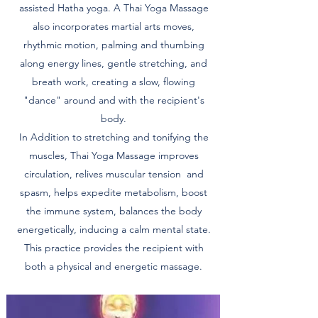
assisted Hatha yoga. A Thai Yoga Massage
also incorporates martial arts moves,
rhythmic motion, palming and thumbing
along energy lines, gentle stretching, and
breath work, creating a slow, flowing
"dance" around and with the recipient's
body.
In Addition to stretching and tonifying the
muscles, Thai Yoga Massage improves
circulation, relives muscular tension and
spasm, helps expedite metabolism, boost
the immune system, balances the body
energetically, inducing a calm mental state.
This practice provides the recipient with
both a physical and energetic massage.​