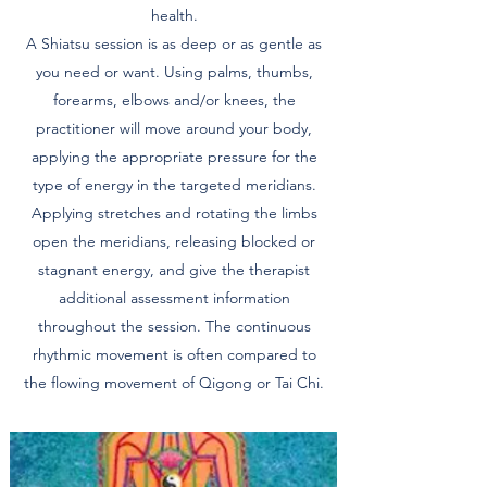
health.
A Shiatsu session is as deep or as gentle as
you need or want. Using palms, thumbs,
forearms, elbows and/or knees, the
practitioner will move around your body,
applying the appropriate pressure for the
type of energy in the targeted meridians.
Applying stretches and rotating the limbs
open the meridians, releasing blocked or
stagnant energy, and give the therapist
additional assessment information
throughout the session. The continuous
rhythmic movement is often compared to
the flowing movement of Qigong or Tai Chi.​