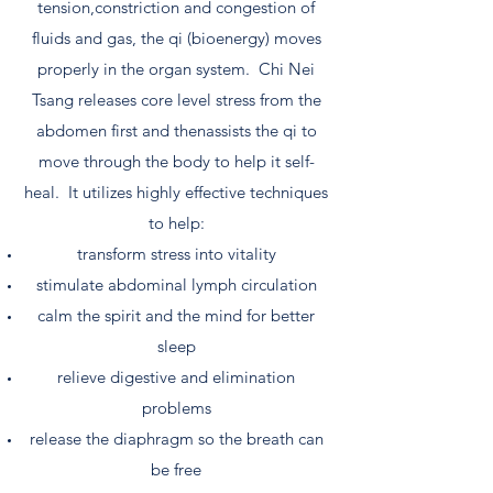
tension,constriction and congestion of
fluids and gas, the qi (bioenergy) moves
properly in the organ system. Chi Nei
Tsang releases core level stress from the
abdomen first and thenassists the qi to
move through the body to help it self-
heal. It utilizes highly effective techniques
to help:
transform stress into vitality
stimulate abdominal lymph circulation
calm the spirit and the mind for better
sleep
relieve digestive and elimination
problems
release the diaphragm so the breath can
be free