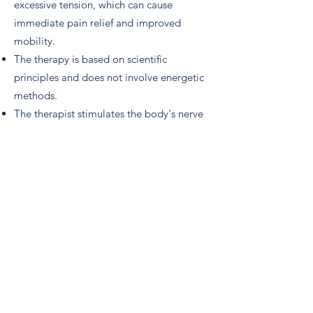
excessive tension, which can cause
immediate pain relief and improved
mobility.
The therapy is based on scientific
principles and does not involve energetic
methods.
The therapist stimulates the body's nerve
receptors in or near the target muscle,
sometimes by asking the client to hold a
position or make a specific movement,
and other times by tapping a muscle.