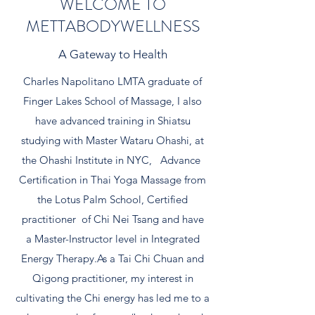
WELCOME TO
METTABODYWELLNESS
A Gateway to Health
Charles Napolitano LMTA graduate of
Finger Lakes School of Massage, I also
have advanced training in Shiatsu
studying with Master Wataru Ohashi, at
the Ohashi Institute in NYC, Advance
Certification in Thai Yoga Massage from
the Lotus Palm School, Certified
practitioner of Chi Nei Tsang and have
a Master-Instructor level in Integrated
Energy Therapy.As a Tai Chi Chuan and
Qigong practitioner, my interest in
cultivating the Chi energy has led me to a