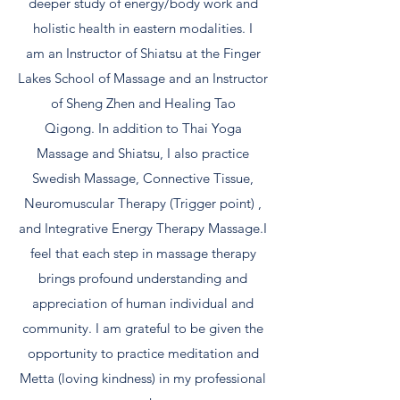
deeper study of energy/body work and
holistic health in eastern modalities. I
am an Instructor of Shiatsu at the Finger
Lakes School of Massage and an Instructor
of Sheng Zhen and Healing Tao
Qigong. In addition to Thai Yoga
Massage and Shiatsu, I also practice
Swedish Massage, Connective Tissue,
Neuromuscular Therapy (Trigger point) ,
and Integrative Energy Therapy Massage.I
feel that each step in massage therapy
brings profound understanding and
appreciation of human individual and
community. I am grateful to be given the
opportunity to practice meditation and
Metta (loving kindness) in my professional