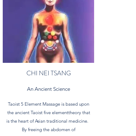
CHI NEI TSANG
An Ancient Science
Taoist 5 Element Massage is based upon
the ancient Taoist five elementtheory that
is the heart of Asian traditional medicine.
By freeing the abdomen of