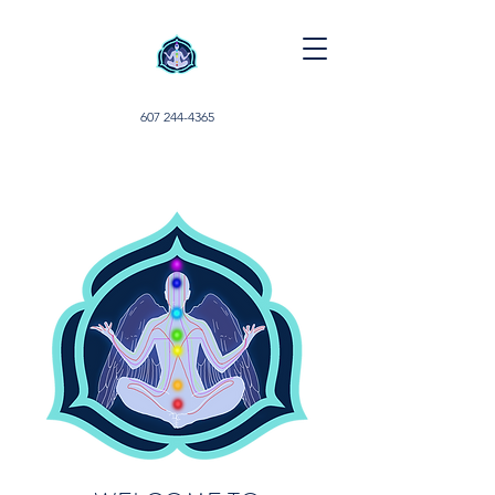
607 244-4365